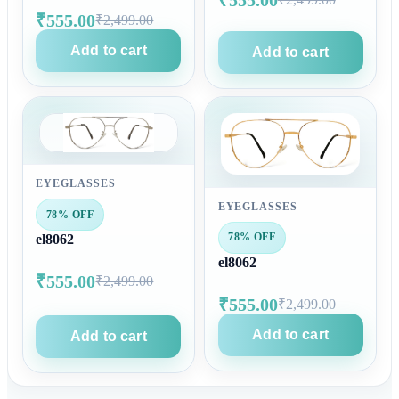
₹555.00
₹2,499.00
Add to cart
Add to cart
EYEGLASSES
EYEGLASSES
78% OFF
78% OFF
el8062
el8062
₹555.00
₹2,499.00
₹555.00
₹2,499.00
Add to cart
Add to cart