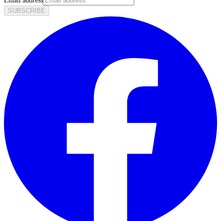
Email address
SUBSCRIBE