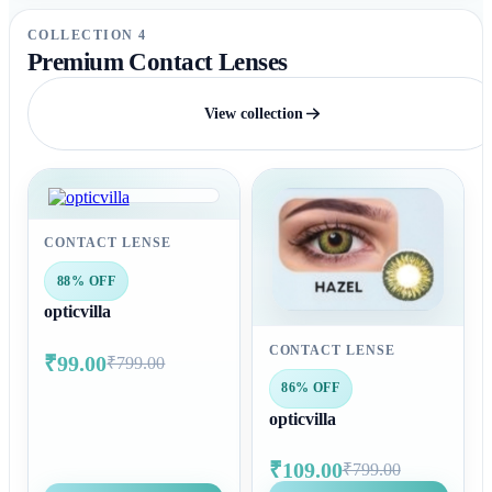
COLLECTION 4
Premium Contact Lenses
View collection
CONTACT LENSE
88% OFF
opticvilla
CONTACT LENSE
₹99.00
₹799.00
86% OFF
opticvilla
₹109.00
₹799.00