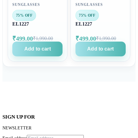
SUNGLASSES
SUNGLASSES
75% OFF
75% OFF
EL1227
EL1227
₹499.00
₹499.00
₹1,990.00
₹1,990.00
Add to cart
Add to cart
SIGN UP FOR
NEWSLETTER