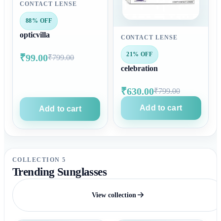
CONTACT LENSE
88% OFF
opticvilla
CONTACT LENSE
21% OFF
₹99.00
₹799.00
celebration
₹630.00
₹799.00
Add to cart
Add to cart
COLLECTION 5
Trending Sunglasses
View collection