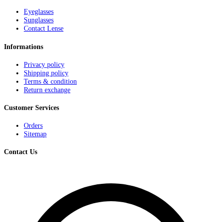
Eyeglasses
Sunglasses
Contact Lense
Informations
Privacy policy
Shipping policy
Terms & condition
Return exchange
Customer Services
Orders
Sitemap
Contact Us