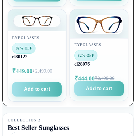
EYEGLASSES
EYEGLASSES
82% OFF
82% OFF
el80122
el28076
₹449.00
₹2,499.00
₹444.00
₹2,499.00
Add to cart
Add to cart
COLLECTION 2
Best Seller Sunglasses