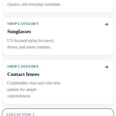
classics, and everyday essentials.
SHOP CATEGORY
Sunglasses
UV-focused styles for travel,
drives, and sunny routines.
SHOP CATEGORY
Contact lenses
Comfortable clear and color lens
options for simple
replenishment.
COLLECTION 1