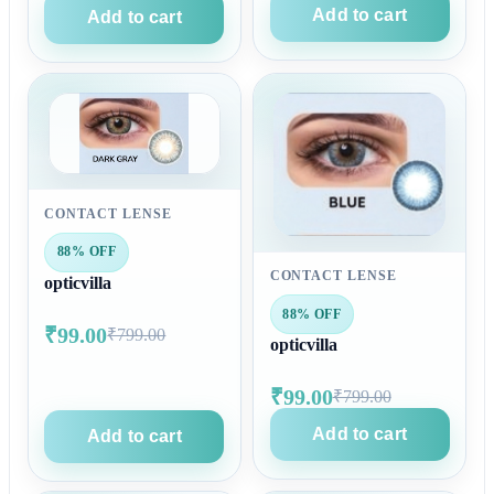
Add to cart
Add to cart
CONTACT LENSE
88% OFF
CONTACT LENSE
opticvilla
88% OFF
₹99.00
₹799.00
opticvilla
₹99.00
₹799.00
Add to cart
Add to cart