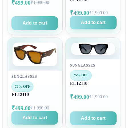
₹499.00
₹1,990.00
₹499.00
₹1,990.00
Add to cart
Add to cart
SUNGLASSES
75% OFF
SUNGLASSES
EL12110
75% OFF
EL12110
₹499.00
₹1,990.00
₹499.00
₹1,990.00
Add to cart
Add to cart