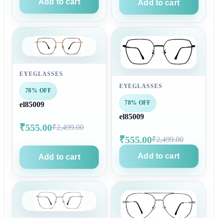
Add to cart
Add to cart
EYEGLASSES
EYEGLASSES
78% OFF
78% OFF
el85009
el85009
₹555.00
₹2,499.00
₹555.00
₹2,499.00
Add to cart
Add to cart