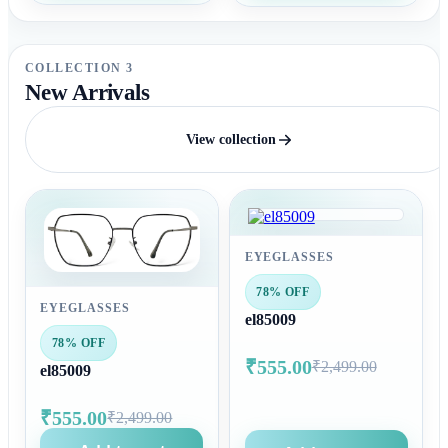
COLLECTION 3
New Arrivals
View collection
EYEGLASSES
78% OFF
EYEGLASSES
el85009
78% OFF
₹555.00
₹2,499.00
el85009
₹555.00
₹2,499.00