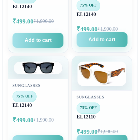
75% OFF
EL12140
EL12140
₹499.00
₹1,990.00
₹499.00
₹1,990.00
Add to cart
Add to cart
SUNGLASSES
75% OFF
SUNGLASSES
EL12140
75% OFF
EL12110
₹499.00
₹1,990.00
₹499.00
₹1,990.00