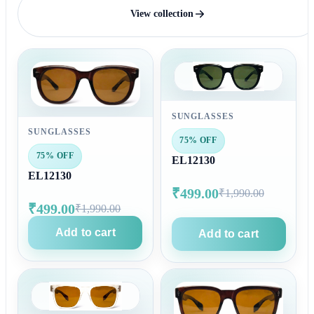
View collection
SUNGLASSES
SUNGLASSES
75% OFF
75% OFF
EL12130
EL12130
₹499.00
₹1,990.00
₹499.00
₹1,990.00
Add to cart
Add to cart