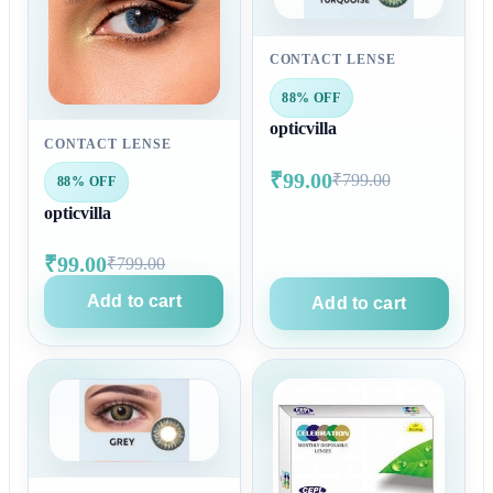
CONTACT LENSE
88% OFF
opticvilla
CONTACT LENSE
₹99.00
₹799.00
88% OFF
opticvilla
₹99.00
₹799.00
Add to cart
Add to cart