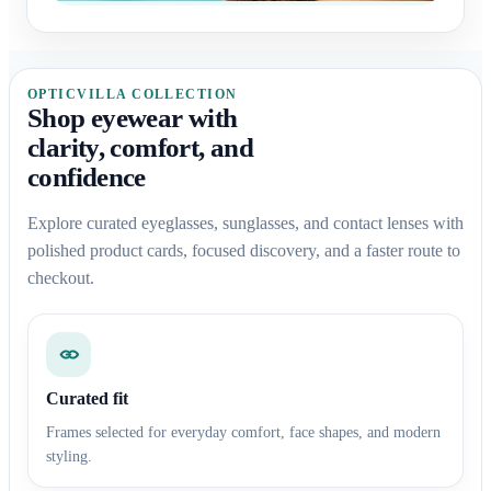
OPTICVILLA COLLECTION
Shop eyewear with
clarity, comfort, and
confidence
Explore curated eyeglasses, sunglasses, and contact lenses with
polished product cards, focused discovery, and a faster route to
checkout.
Curated fit
Frames selected for everyday comfort, face shapes, and modern
styling.