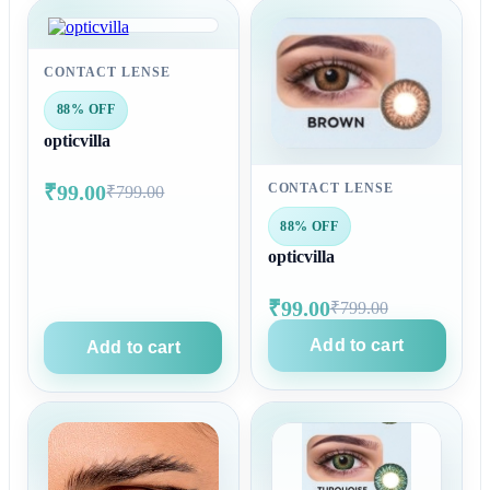
CONTACT LENSE
88% OFF
opticvilla
₹99.00
CONTACT LENSE
₹799.00
88% OFF
opticvilla
₹99.00
₹799.00
Add to cart
Add to cart