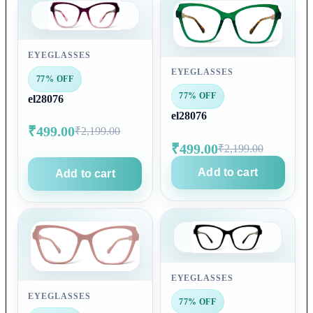
EYEGLASSES
EYEGLASSES
77% OFF
77% OFF
el28076
el28076
₹499.00
₹2,199.00
₹499.00
₹2,199.00
Add to cart
Add to cart
EYEGLASSES
EYEGLASSES
77% OFF