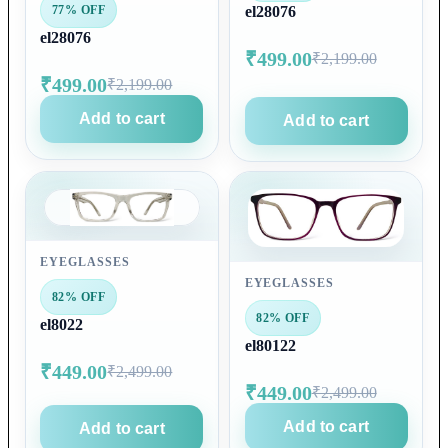
77% OFF
el28076
el28076
₹499.00
₹2,199.00
₹499.00
₹2,199.00
Add to cart
Add to cart
EYEGLASSES
EYEGLASSES
82% OFF
82% OFF
el8022
el80122
₹449.00
₹2,499.00
₹449.00
₹2,499.00
Add to cart
Add to cart