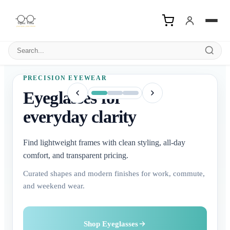
Search products
PRECISION EYEWEAR
Eyeglasses for
everyday clarity
Find lightweight frames with clean styling, all-day
comfort, and transparent pricing.
Curated shapes and modern finishes for work, commute,
and weekend wear.
Buy Contact Lenses
Explore Sunglasses
Shop Eyeglasses