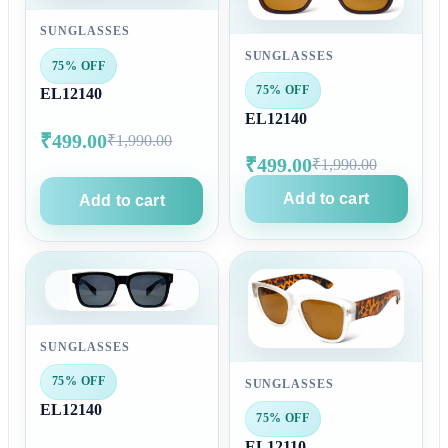
SUNGLASSES
SUNGLASSES
75% OFF
75% OFF
EL12140
EL12140
₹499.00
₹1,990.00
₹499.00
₹1,990.00
Add to cart
Add to cart
SUNGLASSES
75% OFF
SUNGLASSES
EL12140
75% OFF
EL12110