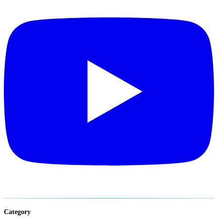
Category