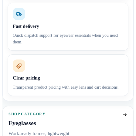
Fast delivery
Quick dispatch support for eyewear essentials when you need
them.
Clear pricing
Transparent product pricing with easy lens and cart decisions.
SHOP CATEGORY
Eyeglasses
Work-ready frames, lightweight