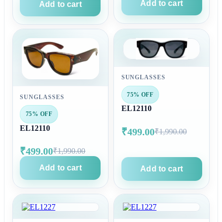
Add to cart
Add to cart
SUNGLASSES
75% OFF
SUNGLASSES
EL12110
75% OFF
EL12110
₹499.00
₹1,990.00
₹499.00
₹1,990.00
Add to cart
Add to cart