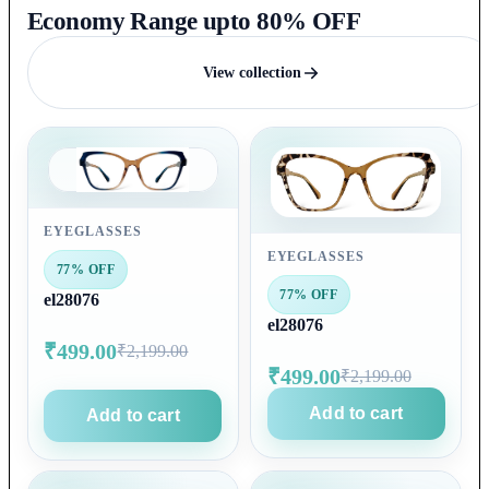
Economy Range upto 80% OFF
View collection
EYEGLASSES
EYEGLASSES
77% OFF
77% OFF
el28076
el28076
₹499.00
₹2,199.00
₹499.00
₹2,199.00
Add to cart
Add to cart