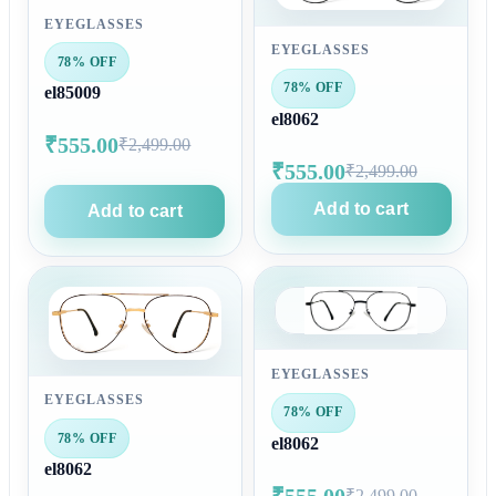
EYEGLASSES
EYEGLASSES
78% OFF
78% OFF
el85009
el8062
₹555.00
₹2,499.00
₹555.00
₹2,499.00
Add to cart
Add to cart
EYEGLASSES
EYEGLASSES
78% OFF
78% OFF
el8062
el8062
₹555.00
₹2,499.00