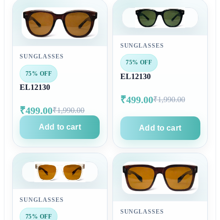
SUNGLASSES
SUNGLASSES
75% OFF
75% OFF
EL12130
EL12130
₹499.00
₹1,990.00
₹499.00
₹1,990.00
Add to cart
Add to cart
SUNGLASSES
SUNGLASSES
75% OFF