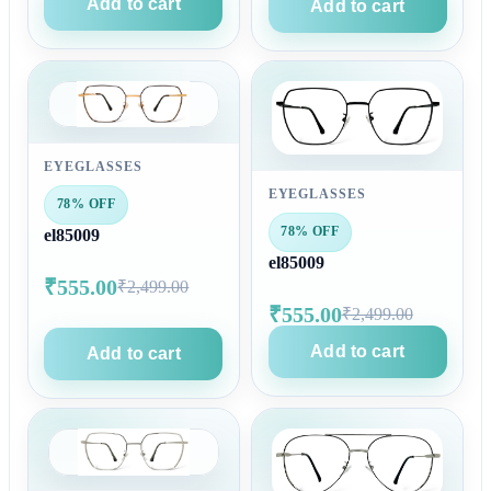
Add to cart
Add to cart
EYEGLASSES
EYEGLASSES
78% OFF
78% OFF
el85009
el85009
₹555.00
₹2,499.00
₹555.00
₹2,499.00
Add to cart
Add to cart