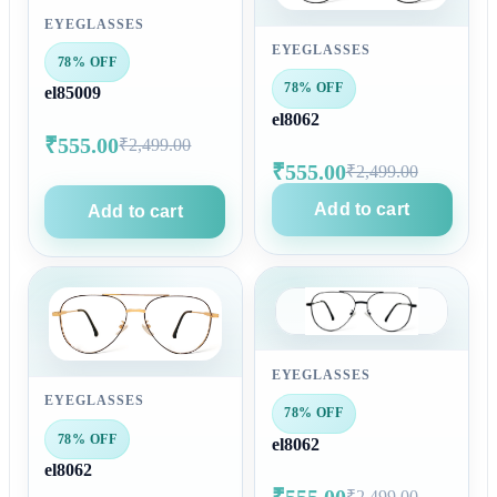
EYEGLASSES
EYEGLASSES
78% OFF
78% OFF
el85009
el8062
₹555.00
₹2,499.00
₹555.00
₹2,499.00
Add to cart
Add to cart
EYEGLASSES
EYEGLASSES
78% OFF
78% OFF
el8062
el8062
₹555.00
₹2,499.00