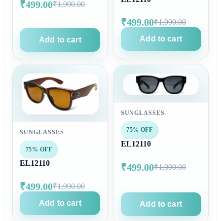
₹499.00
₹1,990.00
₹499.00
₹1,990.00
Add to cart
Add to cart
SUNGLASSES
75% OFF
SUNGLASSES
EL12110
75% OFF
EL12110
₹499.00
₹1,990.00
₹499.00
₹1,990.00
Add to cart
Add to cart