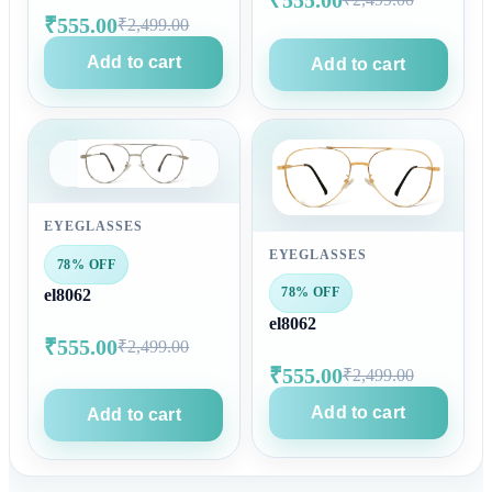
₹555.00
₹2,499.00
Add to cart
Add to cart
EYEGLASSES
EYEGLASSES
78% OFF
78% OFF
el8062
el8062
₹555.00
₹2,499.00
₹555.00
₹2,499.00
Add to cart
Add to cart