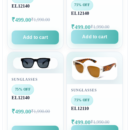
75% OFF
EL12140
EL12140
₹499.00
₹1,990.00
₹499.00
₹1,990.00
Add to cart
Add to cart
SUNGLASSES
75% OFF
SUNGLASSES
EL12140
75% OFF
EL12110
₹499.00
₹1,990.00
₹499.00
₹1,990.00