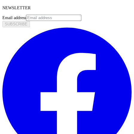
NEWSLETTER
Email address
SUBSCRIBE