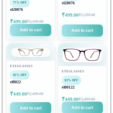
77% OFF
el28076
el28076
₹499.00
₹2,199.00
₹499.00
₹2,199.00
Add to cart
Add to cart
EYEGLASSES
EYEGLASSES
82% OFF
82% OFF
el8022
el80122
₹449.00
₹2,499.00
₹449.00
₹2,499.00
Add to cart
Add to cart