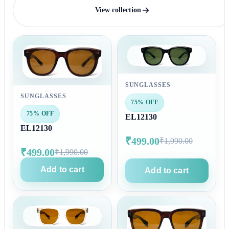
View collection
SUNGLASSES
SUNGLASSES
75% OFF
75% OFF
EL12130
EL12130
₹499.00
₹1,990.00
₹499.00
₹1,990.00
Add to cart
Add to cart