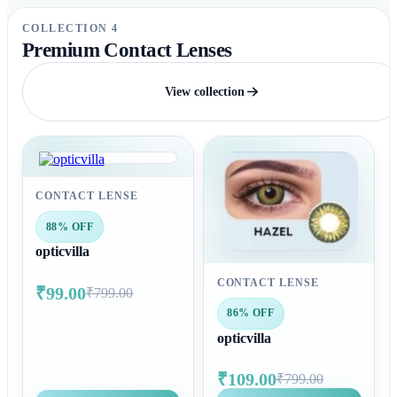
COLLECTION 4
Premium Contact Lenses
View collection
CONTACT LENSE
88% OFF
opticvilla
CONTACT LENSE
₹99.00
₹799.00
86% OFF
opticvilla
₹109.00
₹799.00