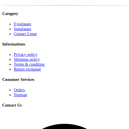
Category
Eyeglasses
Sunglasses
Contact Lense
Informations
Privacy policy
Shipping policy
Terms & condition
Return exchange
Customer Services
Orders
Sitemap
Contact Us