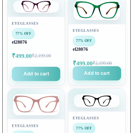
EYEGLASSES
EYEGLASSES
77% OFF
77% OFF
el28076
el28076
₹499.00
₹2,199.00
₹499.00
₹2,199.00
Add to cart
Add to cart
EYEGLASSES
EYEGLASSES
77% OFF