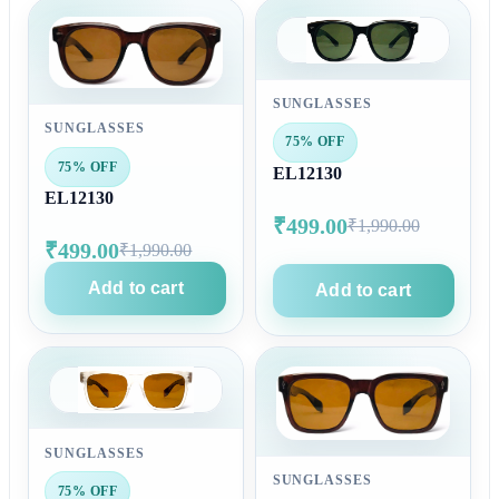
SUNGLASSES
SUNGLASSES
75% OFF
75% OFF
EL12130
EL12130
₹499.00
₹1,990.00
₹499.00
₹1,990.00
Add to cart
Add to cart
SUNGLASSES
SUNGLASSES
75% OFF