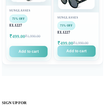
SUNGLASSES
SUNGLASSES
75% OFF
EL1227
75% OFF
EL1227
₹499.00
₹1,990.00
₹499.00
₹1,990.00
Add to cart
Add to cart
SIGN UP FOR