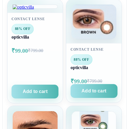
CONTACT LENSE
88% OFF
opticvilla
₹99.00
CONTACT LENSE
₹799.00
88% OFF
opticvilla
₹99.00
₹799.00
Add to cart
Add to cart