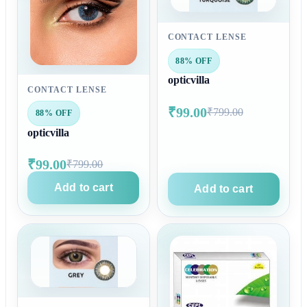
CONTACT LENSE
88% OFF
opticvilla
CONTACT LENSE
₹99.00
₹799.00
88% OFF
opticvilla
₹99.00
₹799.00
Add to cart
Add to cart