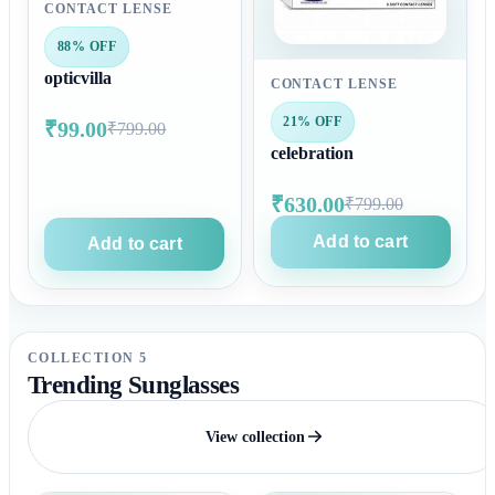
CONTACT LENSE
88% OFF
opticvilla
CONTACT LENSE
21% OFF
₹99.00
₹799.00
celebration
₹630.00
₹799.00
Add to cart
Add to cart
COLLECTION 5
Trending Sunglasses
View collection