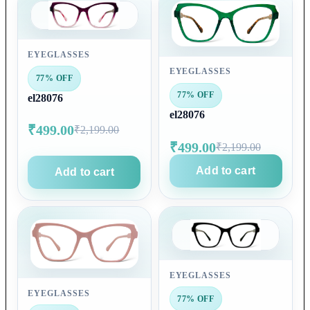
EYEGLASSES
EYEGLASSES
77% OFF
77% OFF
el28076
el28076
₹499.00
₹2,199.00
₹499.00
₹2,199.00
Add to cart
Add to cart
EYEGLASSES
EYEGLASSES
77% OFF