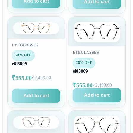
Add to cart
Add to cart
EYEGLASSES
EYEGLASSES
78% OFF
78% OFF
el85009
el85009
₹555.00
₹2,499.00
₹555.00
₹2,499.00
Add to cart
Add to cart