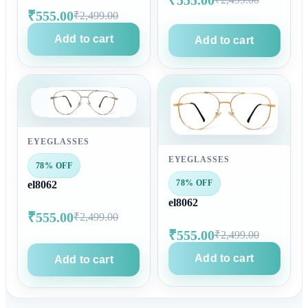
₹555.00
₹2,499.00
Add to cart
Add to cart
EYEGLASSES
EYEGLASSES
78% OFF
78% OFF
el8062
el8062
₹555.00
₹2,499.00
₹555.00
₹2,499.00
Add to cart
Add to cart