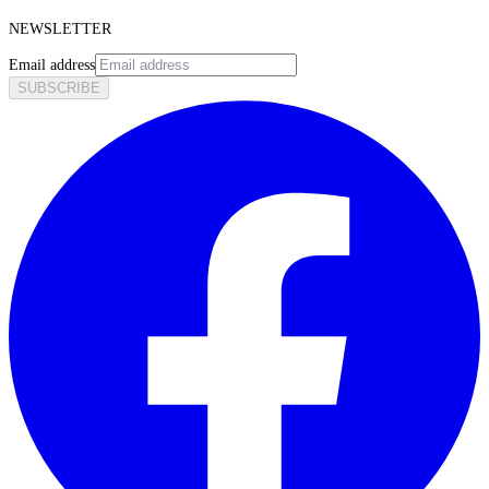
NEWSLETTER
Email address
SUBSCRIBE