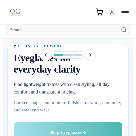
Search products
PRECISION EYEWEAR
Eyeglasses for
everyday clarity
Find lightweight frames with clean styling, all-day
comfort, and transparent pricing.
Curated shapes and modern finishes for work, commute,
and weekend wear.
Buy Contact Lenses
Explore Sunglasses
Shop Eyeglasses