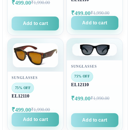
₹499.00
₹1,990.00
₹499.00
₹1,990.00
Add to cart
Add to cart
SUNGLASSES
75% OFF
SUNGLASSES
EL12110
75% OFF
EL12110
₹499.00
₹1,990.00
₹499.00
₹1,990.00
Add to cart
Add to cart