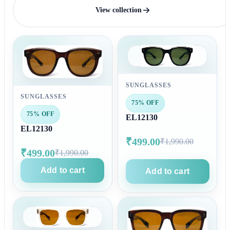
View collection
SUNGLASSES
SUNGLASSES
75% OFF
75% OFF
EL12130
EL12130
₹499.00
₹1,990.00
₹499.00
₹1,990.00
Add to cart
Add to cart