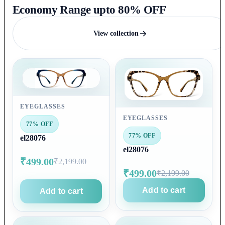
Economy Range upto 80% OFF
View collection
EYEGLASSES
EYEGLASSES
77% OFF
77% OFF
el28076
el28076
₹499.00
₹2,199.00
₹499.00
₹2,199.00
Add to cart
Add to cart