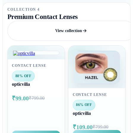
COLLECTION 4
Premium Contact Lenses
View collection
CONTACT LENSE
88% OFF
opticvilla
CONTACT LENSE
₹99.00
₹799.00
86% OFF
opticvilla
₹109.00
₹799.00