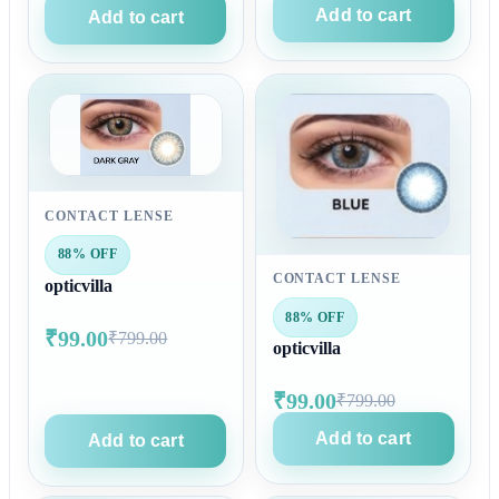
Add to cart
Add to cart
CONTACT LENSE
88% OFF
CONTACT LENSE
opticvilla
88% OFF
₹99.00
₹799.00
opticvilla
₹99.00
₹799.00
Add to cart
Add to cart