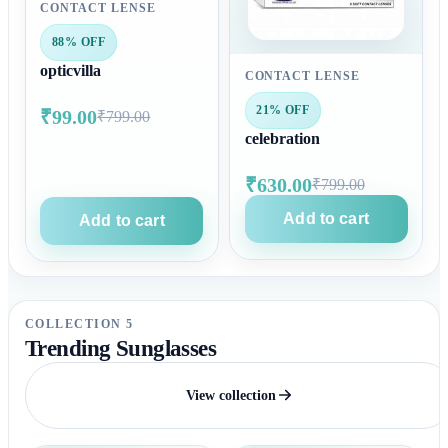
CONTACT LENSE
88% OFF
opticvilla
CONTACT LENSE
21% OFF
₹99.00
₹799.00
celebration
₹630.00
₹799.00
Add to cart
Add to cart
COLLECTION 5
Trending Sunglasses
View collection