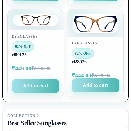
EYEGLASSES
EYEGLASSES
82% OFF
82% OFF
el80122
el28076
₹449.00
₹2,499.00
₹444.00
₹2,499.00
Add to cart
Add to cart
COLLECTION 2
Best Seller Sunglasses