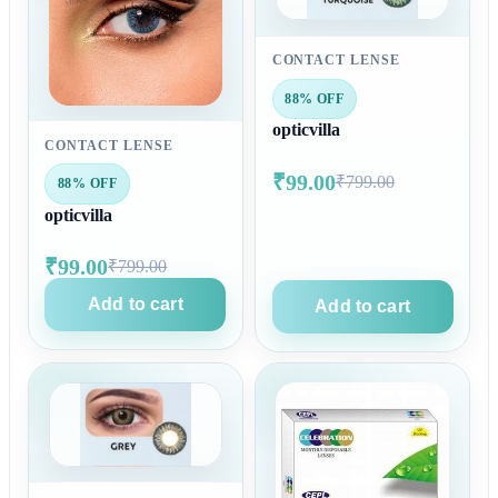
CONTACT LENSE
88% OFF
opticvilla
CONTACT LENSE
₹99.00
₹799.00
88% OFF
opticvilla
₹99.00
₹799.00
Add to cart
Add to cart