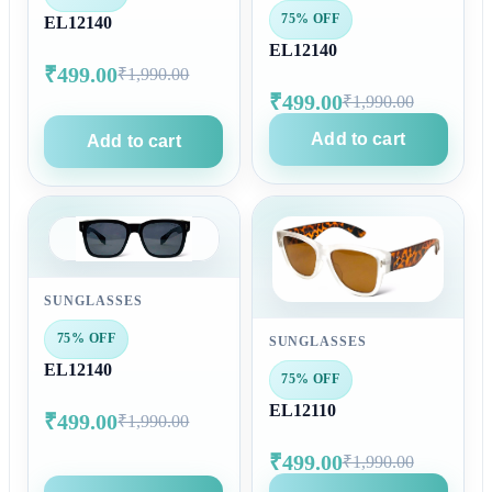
75% OFF
EL12140
EL12140
₹499.00
₹1,990.00
₹499.00
₹1,990.00
Add to cart
Add to cart
SUNGLASSES
75% OFF
SUNGLASSES
EL12140
75% OFF
EL12110
₹499.00
₹1,990.00
₹499.00
₹1,990.00