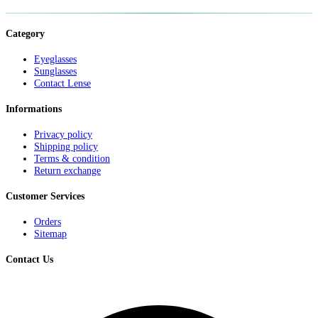
Category
Eyeglasses
Sunglasses
Contact Lense
Informations
Privacy policy
Shipping policy
Terms & condition
Return exchange
Customer Services
Orders
Sitemap
Contact Us