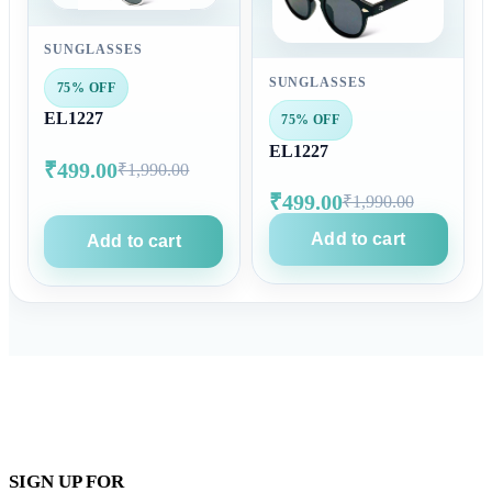
SUNGLASSES
SUNGLASSES
75% OFF
EL1227
75% OFF
EL1227
₹499.00
₹1,990.00
₹499.00
₹1,990.00
Add to cart
Add to cart
SIGN UP FOR