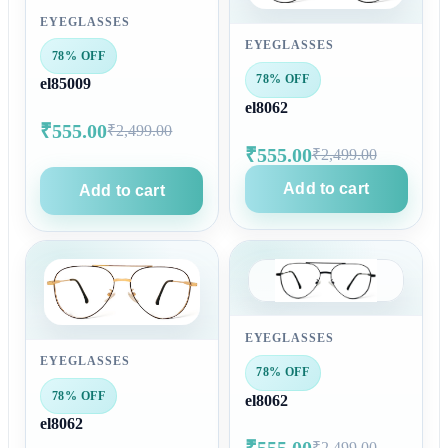
EYEGLASSES
EYEGLASSES
78% OFF
78% OFF
el85009
el8062
₹555.00
₹2,499.00
₹555.00
₹2,499.00
Add to cart
Add to cart
EYEGLASSES
EYEGLASSES
78% OFF
78% OFF
el8062
el8062
₹555.00
₹2,499.00