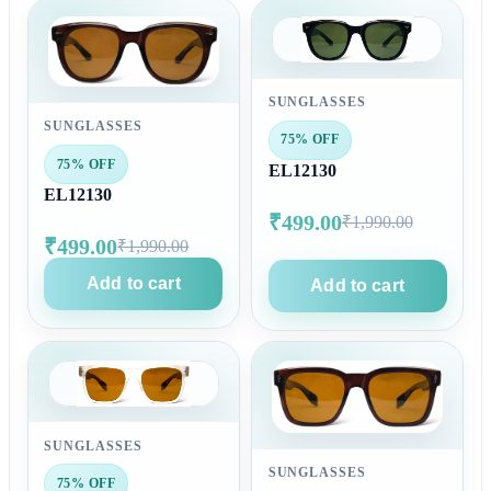
SUNGLASSES
SUNGLASSES
75% OFF
75% OFF
EL12130
EL12130
₹499.00
₹1,990.00
₹499.00
₹1,990.00
Add to cart
Add to cart
SUNGLASSES
SUNGLASSES
75% OFF