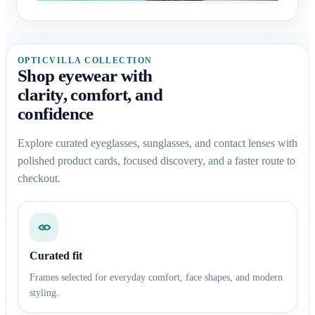
OPTICVILLA COLLECTION
Shop eyewear with
clarity, comfort, and
confidence
Explore curated eyeglasses, sunglasses, and contact lenses with
polished product cards, focused discovery, and a faster route to
checkout.
Curated fit
Frames selected for everyday comfort, face shapes, and modern
styling.