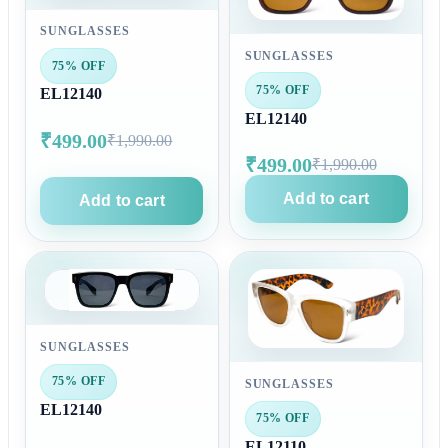
SUNGLASSES
SUNGLASSES
75% OFF
75% OFF
EL12140
EL12140
₹499.00
₹1,990.00
₹499.00
₹1,990.00
Add to cart
Add to cart
SUNGLASSES
75% OFF
SUNGLASSES
EL12140
75% OFF
EL12110