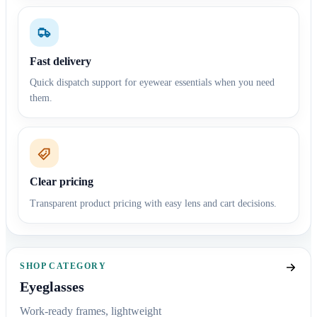
Fast delivery
Quick dispatch support for eyewear essentials when you need
them.
Clear pricing
Transparent product pricing with easy lens and cart decisions.
SHOP CATEGORY
Eyeglasses
Work-ready frames, lightweight