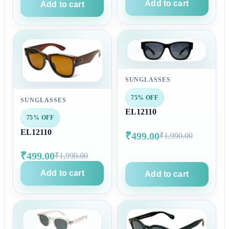
Add to cart
Add to cart
SUNGLASSES
75% OFF
SUNGLASSES
EL12110
75% OFF
EL12110
₹499.00
₹1,990.00
₹499.00
₹1,990.00
Add to cart
Add to cart