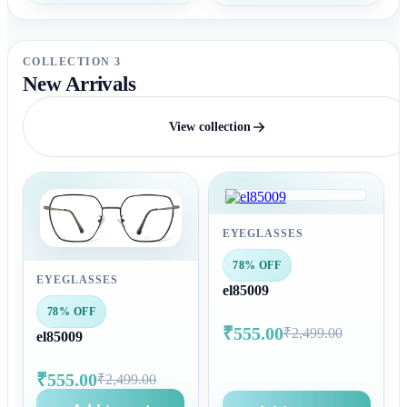
COLLECTION 3
New Arrivals
View collection
EYEGLASSES
78% OFF
EYEGLASSES
el85009
78% OFF
₹555.00
₹2,499.00
el85009
₹555.00
₹2,499.00