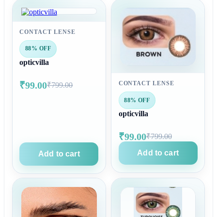
CONTACT LENSE
88% OFF
opticvilla
₹99.00
CONTACT LENSE
₹799.00
88% OFF
opticvilla
₹99.00
₹799.00
Add to cart
Add to cart