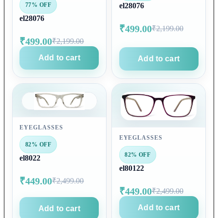
77% OFF
el28076
el28076
₹499.00
₹2,199.00
₹499.00
₹2,199.00
Add to cart
Add to cart
EYEGLASSES
EYEGLASSES
82% OFF
82% OFF
el8022
el80122
₹449.00
₹2,499.00
₹449.00
₹2,499.00
Add to cart
Add to cart