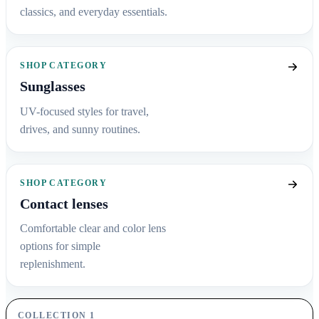
classics, and everyday essentials.
SHOP CATEGORY
Sunglasses
UV-focused styles for travel,
drives, and sunny routines.
SHOP CATEGORY
Contact lenses
Comfortable clear and color lens
options for simple
replenishment.
COLLECTION 1