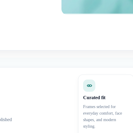
Curated fit
Frames selected for
everyday comfort, face
olished
shapes, and modern
styling.