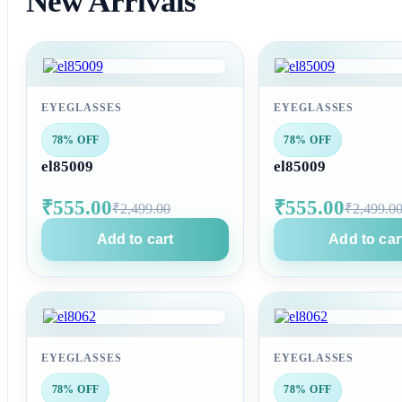
New Arrivals
EYEGLASSES
EYEGLASSES
78% OFF
78% OFF
el85009
el85009
₹555.00
₹555.00
₹2,499.00
₹2,499.0
Add to cart
Add to car
EYEGLASSES
EYEGLASSES
78% OFF
78% OFF