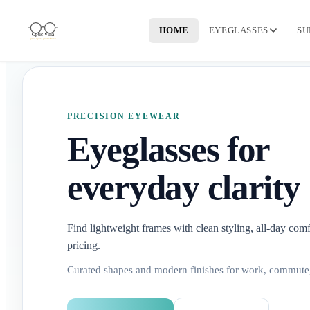
HOME
EYEGLASSES
SU
PRECISION EYEWEAR
Eyeglasses for
everyday clarity
Find lightweight frames with clean styling, all-day comf
pricing.
Curated shapes and modern finishes for work, commute