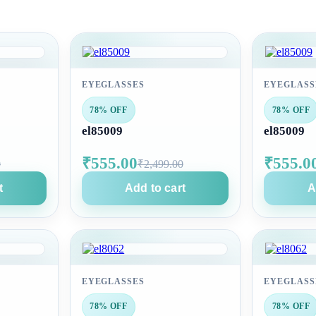
EYEGLASSES
EYEGLASS
78% OFF
78% OFF
el85009
el85009
₹555.00
₹555.0
0
₹2,499.00
t
Add to cart
A
EYEGLASSES
EYEGLASS
78% OFF
78% OFF