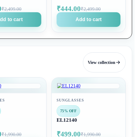
0
₹444.00
₹2,499.00
₹2,499.00
dd to cart
Add to cart
View collection
ES
SUNGLASSES
75% OFF
EL12140
0
₹499.00
₹1,990.00
₹1,990.00