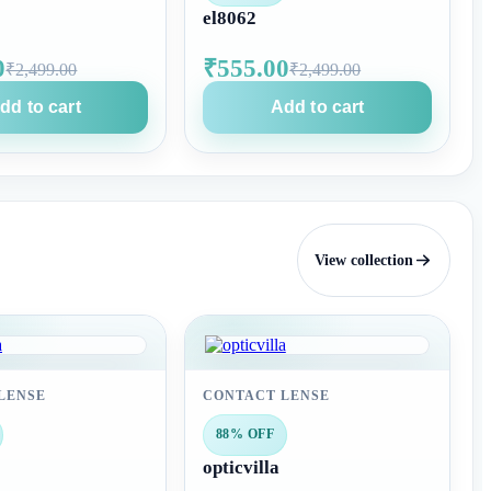
el8062
0
₹555.00
₹2,499.00
₹2,499.00
dd to cart
Add to cart
View collection
LENSE
CONTACT LENSE
88% OFF
opticvilla