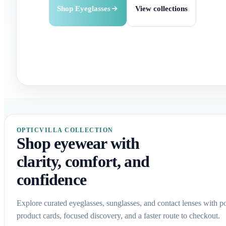
Buy Contact Lenses
Check options
Shop Eyeglasses
Explore Sunglasses
View collections
Shop by brand
OPTICVILLA COLLECTION
Shop eyewear with
clarity, comfort, and
confidence
Explore curated eyeglasses, sunglasses, and contact lenses with p
product cards, focused discovery, and a faster route to checkout.