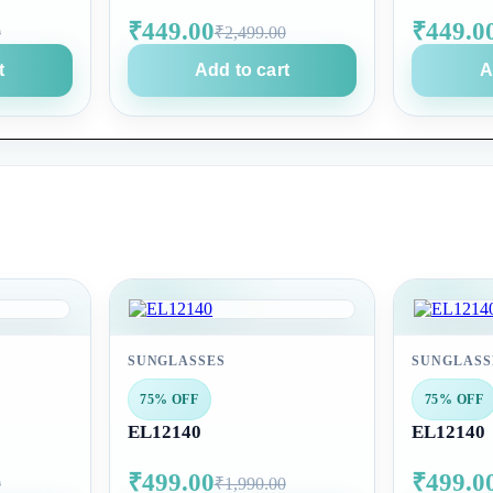
₹449.00
₹449.0
0
₹2,499.00
t
Add to cart
A
SUNGLASSES
SUNGLASS
75% OFF
75% OFF
EL12140
EL12140
₹499.00
₹499.0
0
₹1,990.00