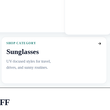
SHOP CATEGORY
Sunglasses
UV-focused styles for travel,
drives, and sunny routines.
OFF