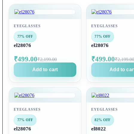
EYEGLASSES
EYEGLASSES
77% OFF
77% OFF
el28076
el28076
₹499.00
₹499.00
₹2,199.00
₹2,199.0
Add to cart
Add to car
EYEGLASSES
EYEGLASSES
77% OFF
82% OFF
el28076
el8022