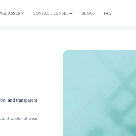
NGLASSES
CONTACT LENSES
BLOGS
FAQ
ort, and transparent
, and weekend wear.