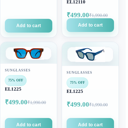
EL12110
₹499.00
₹1,990.00
Add to cart
Add to cart
SUNGLASSES
SUNGLASSES
75% OFF
75% OFF
EL1225
EL1225
₹499.00
₹1,990.00
₹499.00
₹1,990.00
Add to cart
Add to cart