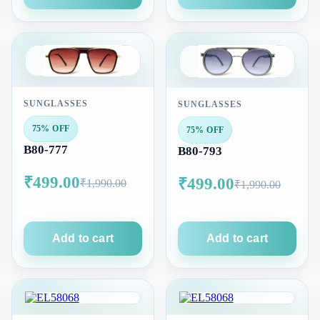
SUNGLASSES
SUNGLASSES
75% OFF
75% OFF
B80-777
B80-793
₹499.00
₹499.00
₹1,990.00
₹1,990.00
Add to cart
Add to cart