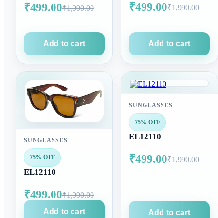
₹499.00
₹499.00
₹1,990.00
₹1,990.00
Add to cart
Add to cart
SUNGLASSES
75% OFF
EL12110
SUNGLASSES
₹499.00
75% OFF
₹1,990.00
EL12110
₹499.00
₹1,990.00
Add to cart
Add to cart