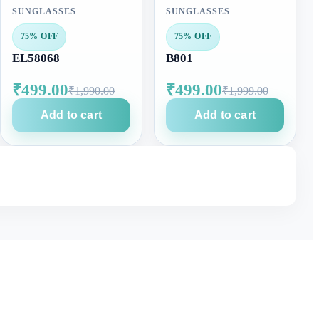
SUNGLASSES
SUNGLASSES
75% OFF
75% OFF
EL58068
B801
₹499.00
₹499.00
₹1,990.00
₹1,999.00
Add to cart
Add to cart