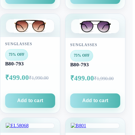
SUNGLASSES
SUNGLASSES
75% OFF
75% OFF
B80-793
B80-793
₹499.00
₹499.00
₹1,990.00
₹1,990.00
Add to cart
Add to cart