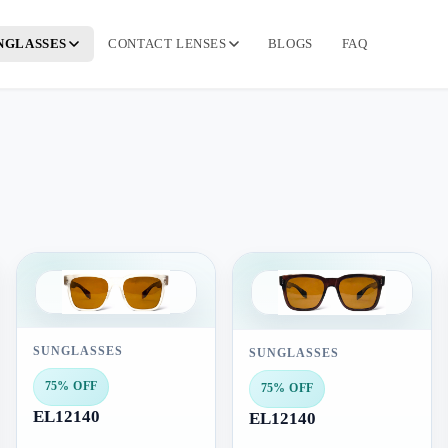
NGLASSES
CONTACT LENSES
BLOGS
FAQ
SUNGLASSES
SUNGLASSES
75% OFF
75% OFF
EL12140
EL12140