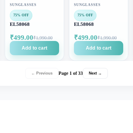
SUNGLASSES
SUNGLASSES
75% OFF
75% OFF
EL58068
EL58068
₹499.00
₹499.00
₹1,990.00
₹1,990.00
Add to cart
Add to cart
Page 1 of 33
← Previous
Next →