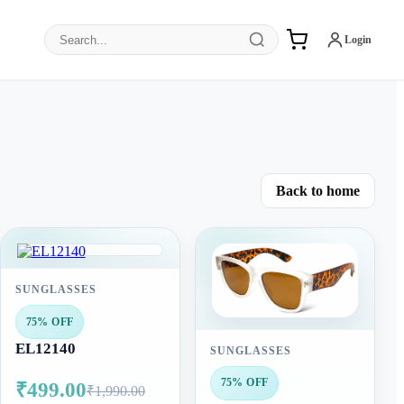
Search products
Login
Back to home
SUNGLASSES
75% OFF
EL12140
SUNGLASSES
75% OFF
₹499.00
₹1,990.00