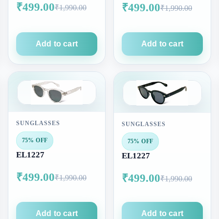
₹499.00
₹499.00
₹1,990.00
₹1,990.00
Add to cart
Add to cart
SUNGLASSES
SUNGLASSES
75% OFF
75% OFF
EL1227
EL1227
₹499.00
₹499.00
₹1,990.00
₹1,990.00
Add to cart
Add to cart