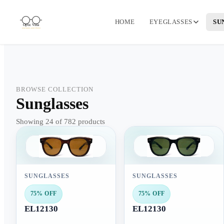
HOME
EYEGLASSES
SU
BROWSE COLLECTION
Sunglasses
Showing 24 of 782 products
SUNGLASSES
SUNGLASSES
75% OFF
75% OFF
EL12130
EL12130