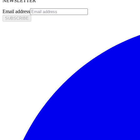
NEWSLETTER
Email address
SUBSCRIBE