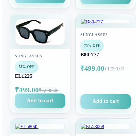
SUNGLASSES
75% OFF
B80-777
SUNGLASSES
₹499.00
75% OFF
₹1,990.00
EL1225
₹499.00
₹1,990.00
Add to cart
Add to cart