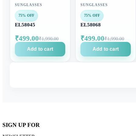
SUNGLASSES
SUNGLASSES
75% OFF
75% OFF
EL58045
EL58068
₹499.00
₹499.00
₹1,990.00
₹1,990.00
Add to cart
Add to cart
SIGN UP FOR