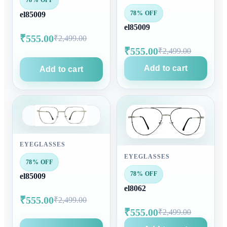
78% OFF
78% OFF
el85009
el85009
₹555.00
₹2,499.00
₹555.00
₹2,499.00
Add to cart
Add to cart
EYEGLASSES
EYEGLASSES
78% OFF
78% OFF
el85009
el8062
₹555.00
₹2,499.00
₹555.00
₹2,499.00