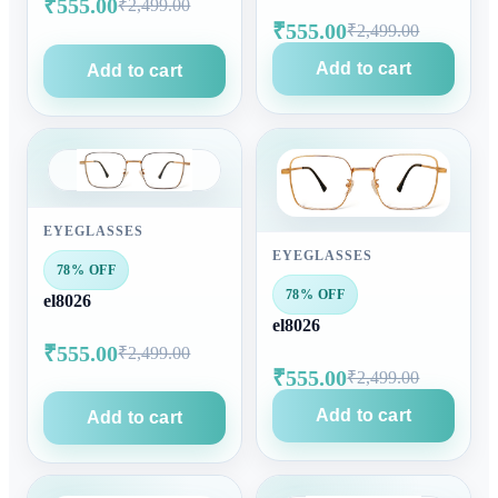
₹555.00
₹2,499.00
₹555.00
₹2,499.00
Add to cart
Add to cart
EYEGLASSES
EYEGLASSES
78% OFF
78% OFF
el8026
el8026
₹555.00
₹2,499.00
₹555.00
₹2,499.00
Add to cart
Add to cart