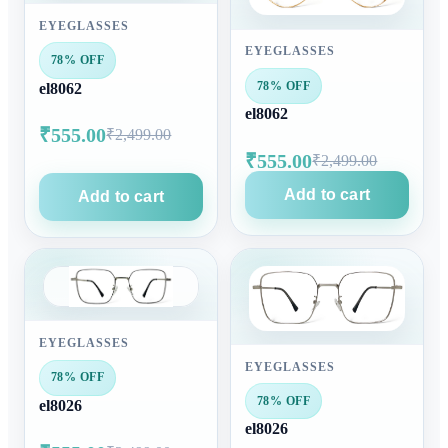
EYEGLASSES
EYEGLASSES
78% OFF
78% OFF
el8062
el8062
₹555.00
₹2,499.00
₹555.00
₹2,499.00
Add to cart
Add to cart
EYEGLASSES
EYEGLASSES
78% OFF
78% OFF
el8026
el8026