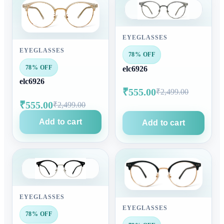
EYEGLASSES
EYEGLASSES
78% OFF
78% OFF
elc6926
elc6926
₹555.00
₹2,499.00
₹555.00
₹2,499.00
Add to cart
Add to cart
EYEGLASSES
EYEGLASSES
78% OFF