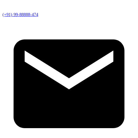
(+91) 99-88888-474