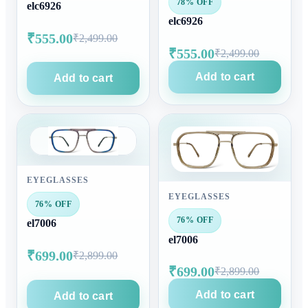
78% OFF
elc6926
elc6926
₹555.00
₹2,499.00
₹555.00
₹2,499.00
Add to cart
Add to cart
EYEGLASSES
EYEGLASSES
76% OFF
76% OFF
el7006
el7006
₹699.00
₹2,899.00
₹699.00
₹2,899.00
Add to cart
Add to cart