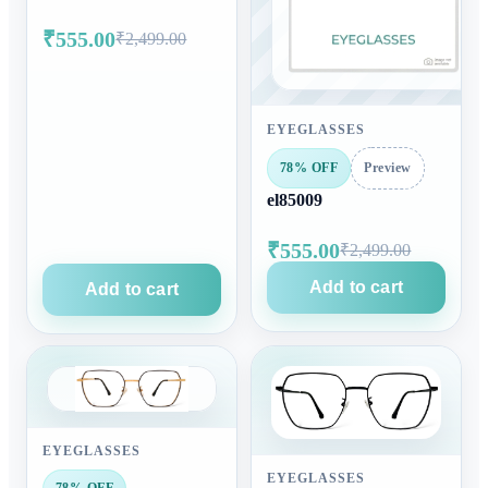
₹555.00
₹2,499.00
EYEGLASSES
78% OFF
Preview
el85009
₹555.00
₹2,499.00
Add to cart
Add to cart
EYEGLASSES
EYEGLASSES