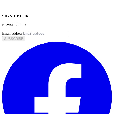
SIGN UP FOR
NEWSLETTER
Email address
SUBSCRIBE