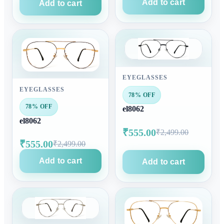
Add to cart
Add to cart
EYEGLASSES
EYEGLASSES
78% OFF
78% OFF
el8062
el8062
₹555.00
₹2,499.00
₹555.00
₹2,499.00
Add to cart
Add to cart