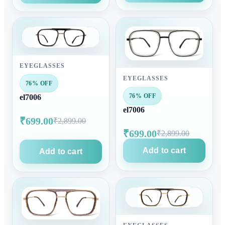
EYEGLASSES
EYEGLASSES
76% OFF
76% OFF
el7006
el7006
₹699.00
₹2,899.00
₹699.00
₹2,899.00
Add to cart
Add to cart