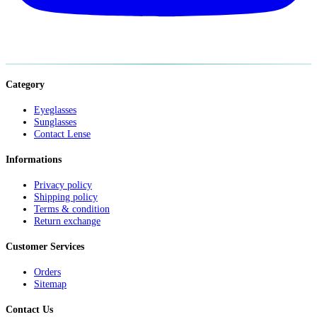
Category
Eyeglasses
Sunglasses
Contact Lense
Informations
Privacy policy
Shipping policy
Terms & condition
Return exchange
Customer Services
Orders
Sitemap
Contact Us