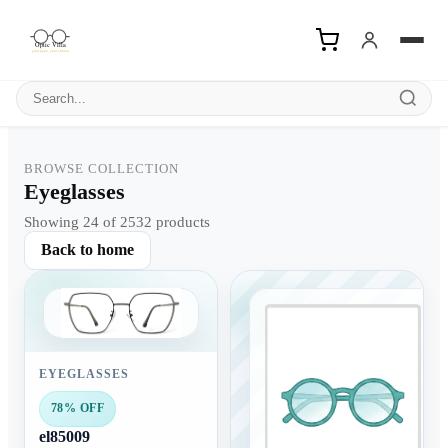
Search products
BROWSE COLLECTION
Eyeglasses
Showing 24 of 2532 products
Back to home
EYEGLASSES
78% OFF
el85009