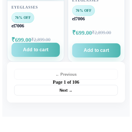
EYEGLASSES
EYEGLASSES
76% OFF
76% OFF
el7006
el7006
₹699.00
₹2,899.00
₹699.00
₹2,899.00
Add to cart
Add to cart
← Previous
Page 1 of 106
Next →