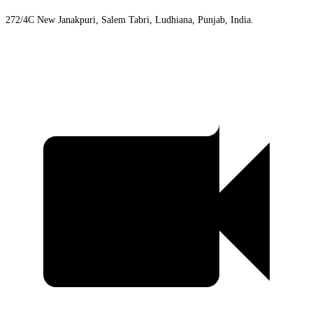
272/4C New Janakpuri, Salem Tabri, Ludhiana, Punjab, India.