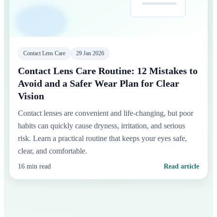
Contact Lens Care
29 Jan 2026
Contact Lens Care Routine: 12 Mistakes to
Avoid and a Safer Wear Plan for Clear
Vision
Contact lenses are convenient and life-changing, but poor
habits can quickly cause dryness, irritation, and serious
risk. Learn a practical routine that keeps your eyes safe,
clear, and comfortable.
16 min read
Read article