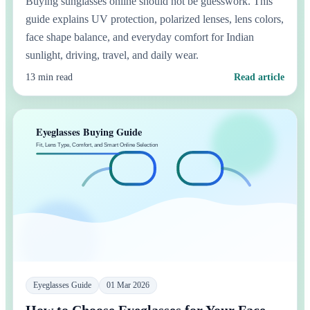
Buying sunglasses online should not be guesswork. This
guide explains UV protection, polarized lenses, lens colors,
face shape balance, and everyday comfort for Indian
sunlight, driving, travel, and daily wear.
13 min read
Read article
Eyeglasses Guide
01 Mar 2026
How to Choose Eyeglasses for Your Face