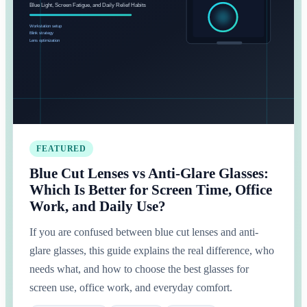
FEATURED
Blue Cut Lenses vs Anti-Glare Glasses:
Which Is Better for Screen Time, Office
Work, and Daily Use?
If you are confused between blue cut lenses and anti-
glare glasses, this guide explains the real difference, who
needs what, and how to choose the best glasses for
screen use, office work, and everyday comfort.