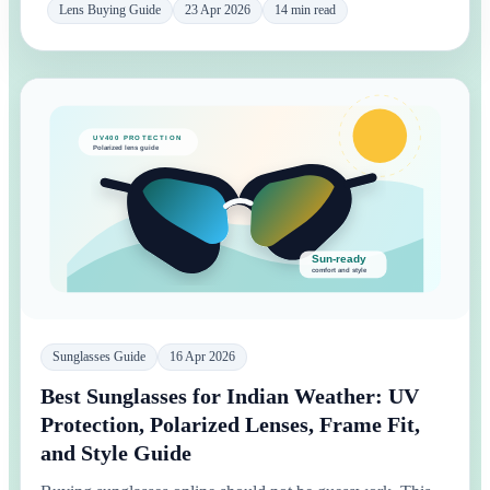
Lens Buying Guide
23 Apr 2026
14 min read
Sunglasses Guide
16 Apr 2026
Best Sunglasses for Indian Weather: UV
Protection, Polarized Lenses, Frame Fit,
and Style Guide