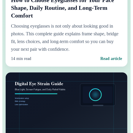
Shape, Daily Routine, and Long-Term
Comfort
Choosing eyeglasses is not only about looking good in
photos. This complete guide explains frame shape, bridge
fit, lens choices, and long-term comfort so you can buy
your next pair with confidence.
14 min read
Read article