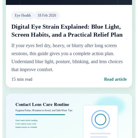
Eye Health
18 Feb 2026
Digital Eye Strain Explained: Blue Light,
Screen Habits, and a Practical Relief Plan
If your eyes feel dry, heavy, or blurry after long screen
sessions, this guide gives you a complete action plan.
Understand blue light, posture, blinking, and lens choices
that improve comfort.
15 min read
Read article