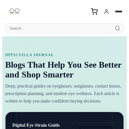
Search products
OPTICVILLA JOURNAL
Blogs That Help You See Better
and Shop Smarter
Deep, practical guides on eyeglasses, sunglasses, contact lenses,
prescription planning, and modern eye wellness. Each article is
written to help you make confident buying decisions.